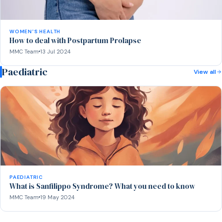
WOMEN'S HEALTH
How to deal with Postpartum Prolapse
MMC Team
13 Jul 2024
Paediatric
View all
PAEDIATRIC
What is Sanfilippo Syndrome? What you need to know
MMC Team
19 May 2024