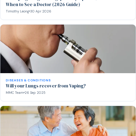
When to See a Doctor (2026 Guide)
Timothy Leong
30 Apr 2026
DISEASES & CONDITIONS
Will your Lungs recover from Vaping?
MMC Team
26 Sep 2025