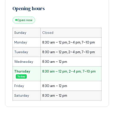
Opening hours
Open now
Sunday
Closed
Monday
8:30 am – 12 pm, 2–4 pm, 7–10 pm
Tuesday
8:30 am – 12 pm, 2–4 pm, 7–10 pm
Wednesday
8:30 am – 12 pm
Thursday
8:30 am – 12 pm, 2–4 pm, 7–10 pm
Today
Friday
8:30 am – 12 pm
Saturday
8:30 am – 12 pm