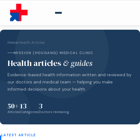
Home
›
Health Articles
MISSION (HOUGANG) MEDICAL CLINIC
Health articles
& guides
Evidence-based health information written and reviewed by
our doctors and medical team — helping you make
informed decisions about your health.
50+
13
3
Articles
Categories
Doctors reviewing
LATEST ARTICLE