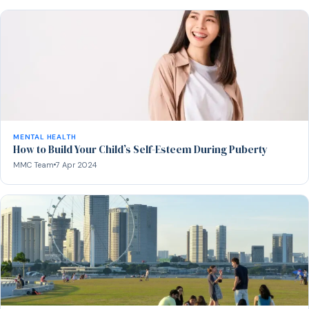
MENTAL HEALTH
How to Build Your Child’s Self-Esteem During Puberty
MMC Team
7 Apr 2024