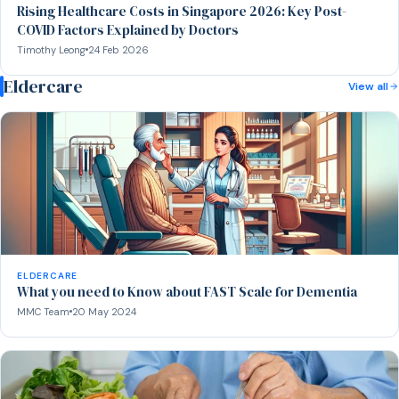
Rising Healthcare Costs in Singapore 2026: Key Post-
COVID Factors Explained by Doctors
Timothy Leong
24 Feb 2026
Eldercare
View all
ELDERCARE
What you need to Know about FAST Scale for Dementia
MMC Team
20 May 2024