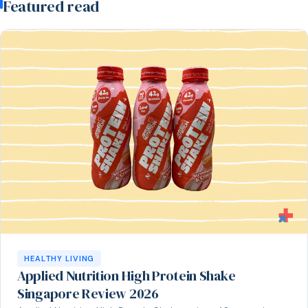
Featured read
HEALTHY LIVING
Applied Nutrition High Protein Shake
Singapore Review 2026