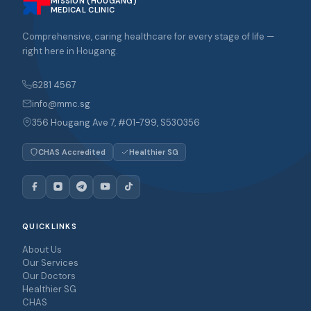
MISSION (HOUGANG)
MEDICAL CLINIC
Comprehensive, caring healthcare for every stage of life —
right here in Hougang.
6281 4567
info@mmc.sg
356 Hougang Ave 7, #01-799, S530356
CHAS Accredited
Healthier SG
QUICKLINKS
About Us
Our Services
Our Doctors
Healthier SG
CHAS