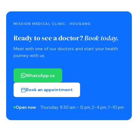
MISSION MEDICAL CLINIC · HOUGANG
Ready to see a doctor?
Book today.
Meet with one of our doctors and start your health
journey with us.
WhatsApp us
Book an appointment
Open now
· Thursday 8:30 am – 12 pm, 2–4 pm, 7–10 pm