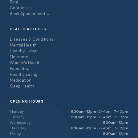
Blog
Contact Us
Book Appointment →
HEALTH ARTICLES
Diseases & Conditions
Mental Health
Healthy Living
Eldercare
Women's Health
Paediatric
Healthy Eating
Medication
Sleep Health
OPENING HOURS
Monday
8:30am–12pm · 2–4pm · 7–10pm
Tuesday
8:30am–12pm · 2–4pm · 7–10pm
Wednesday
8:30am–12pm
Thursday
8:30am–12pm · 2–4pm · 7–10pm
Friday
8:30am–12pm