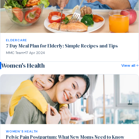
ELDERCARE
7 Day Meal Plan for Elderly: Simple Recipes and Tips
MMC Team
17 Apr 2024
Women's Health
View all
WOMEN'S HEALTH
Pelvic Pain Postpartum: What New Moms Need to Know