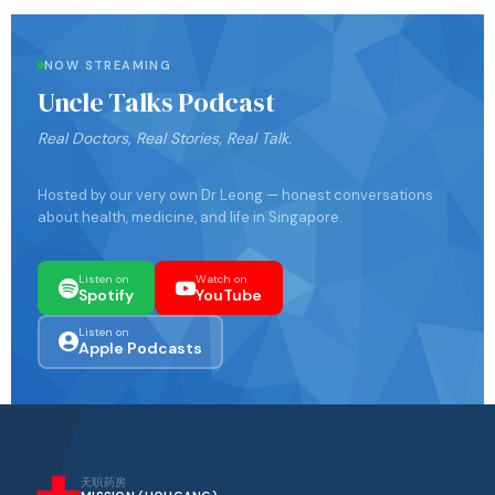
NOW STREAMING
Uncle Talks Podcast
Real Doctors, Real Stories, Real Talk.
Hosted by our very own Dr Leong — honest conversations
about health, medicine, and life in Singapore.
Listen on
Watch on
Spotify
YouTube
Listen on
Apple Podcasts
天职药房