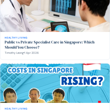
HEALTHY LIVING
Public vs Private Specialist Care in Singapore: Which
Should You Choose?
Timothy Leong
1 Apr 2026
HEALTHY LIVING