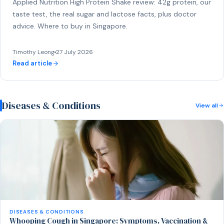
Applied Nutrition High Protein Shake review: 42g protein, our
taste test, the real sugar and lactose facts, plus doctor
advice. Where to buy in Singapore.
Timothy Leong
27 July 2026
Read article
Diseases & Conditions
View all
DISEASES & CONDITIONS
Whooping Cough in Singapore: Symptoms, Vaccination &