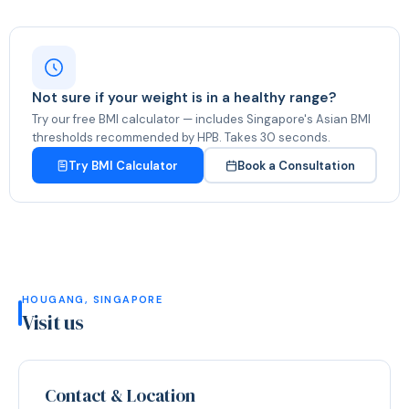
Not sure if your weight is in a healthy range?
Try our free BMI calculator — includes Singapore's Asian BMI
thresholds recommended by HPB. Takes 30 seconds.
Try BMI Calculator
Book a Consultation
HOUGANG, SINGAPORE
Visit us
Contact & Location