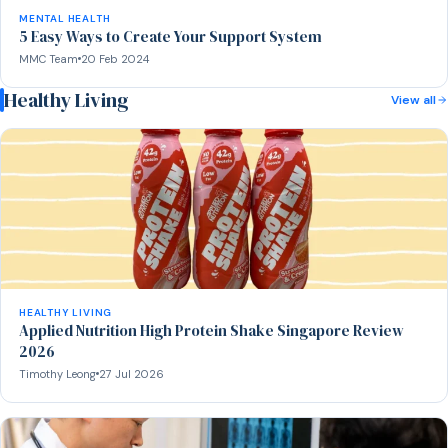
MENTAL HEALTH
5 Easy Ways to Create Your Support System
MMC Team
20 Feb 2024
Healthy Living
View all
HEALTHY LIVING
Applied Nutrition High Protein Shake Singapore Review
2026
Timothy Leong
27 Jul 2026