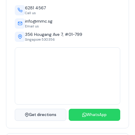
6281 4567
Call us
info@mmc.sg
Email us
356 Hougang Ave 7, #01-799
Singapore 530356
Get directions
WhatsApp