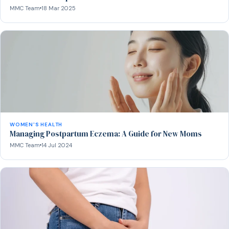
MMC Team
18 Mar 2025
WOMEN'S HEALTH
Managing Postpartum Eczema: A Guide for New Moms
MMC Team
14 Jul 2024