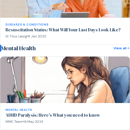
DISEASES & CONDITIONS
Resuscitation Status: What Will Your Last Days Look Like?
Dr Titus Leong
9 Jan 2025
Mental Health
View all
MENTAL HEALTH
ADHD Paralysis: Here’s What you need to know
MMC Team
14 May 2024