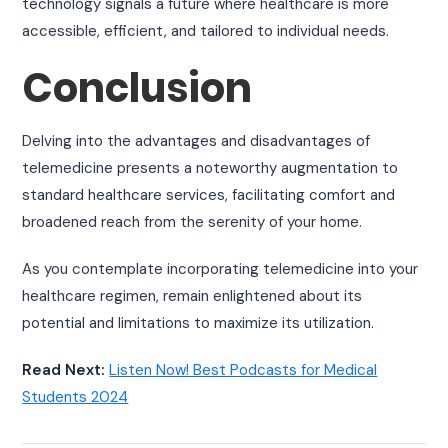
technology signals a future where healthcare is more
accessible, efficient, and tailored to individual needs.
Conclusion
Delving into the advantages and disadvantages of
telemedicine presents a noteworthy augmentation to
standard healthcare services, facilitating comfort and
broadened reach from the serenity of your home.
As you contemplate incorporating telemedicine into your
healthcare regimen, remain enlightened about its
potential and limitations to maximize its utilization.
Read Next:
Listen Now! Best Podcasts for Medical
Students 2024