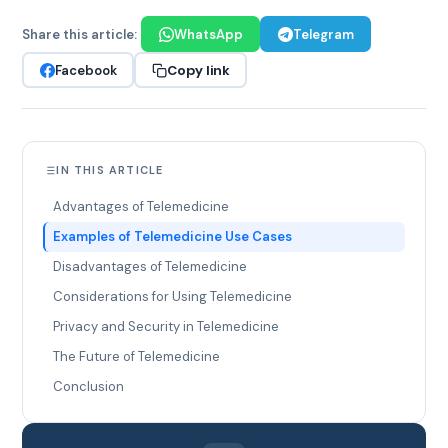
Share this article:
WhatsApp
Telegram
Copy link
Facebook
IN THIS ARTICLE
Advantages of Telemedicine
Examples of Telemedicine Use Cases
Disadvantages of Telemedicine
Considerations for Using Telemedicine
Privacy and Security in Telemedicine
The Future of Telemedicine
Conclusion