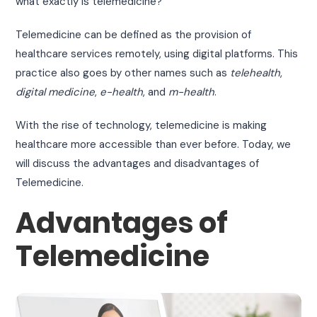
what exactly is telemedicine?
Telemedicine can be defined as the provision of
healthcare services remotely, using digital platforms. This
practice also goes by other names such as
telehealth
,
digital medicine
,
e-health
, and
m-health
.
With the rise of technology, telemedicine is making
healthcare more accessible than ever before. Today, we
will discuss the advantages and disadvantages of
Telemedicine.
Advantages of
Telemedicine