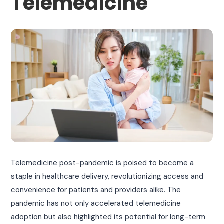
Telemedicine
Telemedicine post-pandemic is poised to become a
staple in healthcare delivery, revolutionizing access and
convenience for patients and providers alike. The
pandemic has not only accelerated telemedicine
adoption but also highlighted its potential for long-term