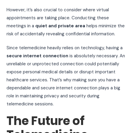
However, it’s also crucial to consider where virtual
appointments are taking place. Conducting these
meetings in a
quiet and private area
helps minimize the
risk of accidentally revealing confidential information.
Since telemedicine heavily relies on technology, having a
secure internet connection
is absolutely necessary. An
unreliable or unprotected connection could potentially
expose personal medical details or disrupt important
healthcare services. That’s why making sure you have a
dependable and secure internet connection plays a big
role in maintaining privacy and security during
telemedicine sessions.
The Future of