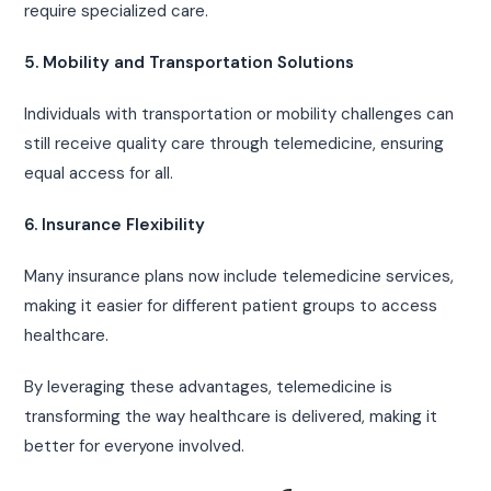
require specialized care.
5. Mobility and Transportation Solutions
Individuals with transportation or mobility challenges can
still receive quality care through telemedicine, ensuring
equal access for all.
6. Insurance Flexibility
Many insurance plans now include telemedicine services,
making it easier for different patient groups to access
healthcare.
By leveraging these advantages, telemedicine is
transforming the way healthcare is delivered, making it
better for everyone involved.