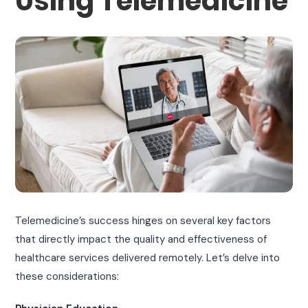
Using Telemedicine
Telemedicine’s success hinges on several key factors
that directly impact the quality and effectiveness of
healthcare services delivered remotely. Let’s delve into
these considerations: