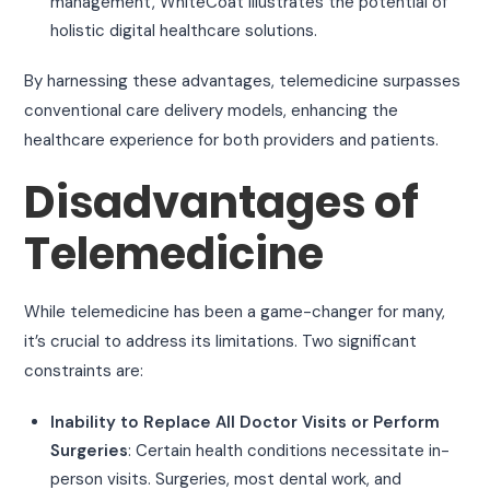
management, WhiteCoat illustrates the potential of
holistic digital healthcare solutions.
By harnessing these advantages, telemedicine surpasses
conventional care delivery models, enhancing the
healthcare experience for both providers and patients.
Disadvantages of
Telemedicine
While telemedicine has been a game-changer for many,
it’s crucial to address its limitations. Two significant
constraints are:
Inability to Replace All Doctor Visits or Perform
Surgeries
: Certain health conditions necessitate in-
person visits. Surgeries, most dental work, and