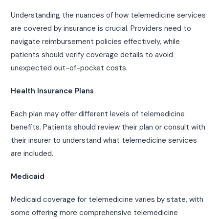
Understanding the nuances of how telemedicine services
are covered by insurance is crucial. Providers need to
navigate reimbursement policies effectively, while
patients should verify coverage details to avoid
unexpected out-of-pocket costs.
Health Insurance Plans
Each plan may offer different levels of telemedicine
benefits. Patients should review their plan or consult with
their insurer to understand what telemedicine services
are included.
Medicaid
Medicaid coverage for telemedicine varies by state, with
some offering more comprehensive telemedicine