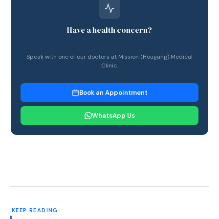
Have a health concern?
Speak with one of our doctors at Mission (Hougang) Medical
Clinic.
Book an Appointment
WhatsApp Us
KEEP READING