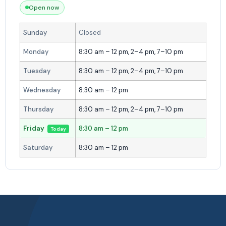
Open now
Sunday
Closed
Monday
8:30 am – 12 pm, 2–4 pm, 7–10 pm
Tuesday
8:30 am – 12 pm, 2–4 pm, 7–10 pm
Wednesday
8:30 am – 12 pm
Thursday
8:30 am – 12 pm, 2–4 pm, 7–10 pm
Friday
8:30 am – 12 pm
Today
Saturday
8:30 am – 12 pm