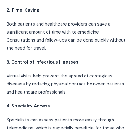
2. Time-Saving
Both patients and healthcare providers can save a
significant amount of time with telemedicine.
Consultations and follow-ups can be done quickly without
the need for travel.
3. Control of Infectious Illnesses
Virtual visits help prevent the spread of contagious
diseases by reducing physical contact between patients
and healthcare professionals.
4. Specialty Access
Specialists can assess patients more easily through
telemedicine, which is especially beneficial for those who