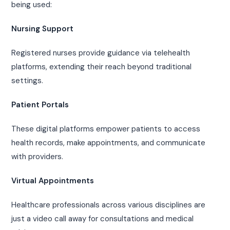
being used:
Nursing Support
Registered nurses provide guidance via telehealth
platforms, extending their reach beyond traditional
settings.
Patient Portals
These digital platforms empower patients to access
health records, make appointments, and communicate
with providers.
Virtual Appointments
Healthcare professionals across various disciplines are
just a video call away for consultations and medical