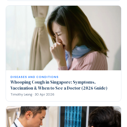
DISEASES AND CONDITIONS
Whooping Cough in Singapore: Symptoms,
Vaccination & When to See a Doctor (2026 Guide)
Timothy Leong · 30 Apr 2026