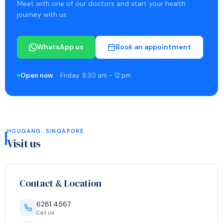
Meet with one of our doctors and start your health
journey with us.
WhatsApp us
Book an appointment
Open now
· Friday 8:30 am – 12 pm
HOUGANG, SINGAPORE
Visit us
Contact & Location
6281 4567
Call us