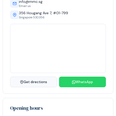
info@mmc.sg
Email us
356 Hougang Ave 7, #01-799
Singapore 530356
Get directions
WhatsApp
Opening hours