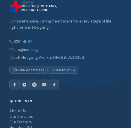
天职药房
MISSION (HOUGANG)
MEDICAL CLINIC
Comprehensive, caring healthcare for every stage of life —
right here in Hougang.
6281 4567
info@mmc.sg
356 Hougang Ave 7, #01-799, S530356
CHAS Accredited
Healthier SG
QUICKLINKS
About Us
Our Services
Our Doctors
Healthier SG