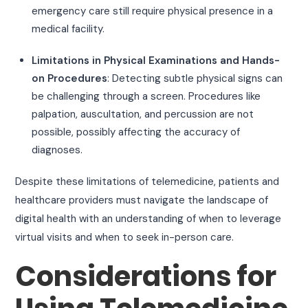
emergency care still require physical presence in a
medical facility.
Limitations in Physical Examinations and Hands-
on Procedures
: Detecting subtle physical signs can
be challenging through a screen. Procedures like
palpation, auscultation, and percussion are not
possible, possibly affecting the accuracy of
diagnoses.
Despite these limitations of telemedicine, patients and
healthcare providers must navigate the landscape of
digital health with an understanding of when to leverage
virtual visits and when to seek in-person care.
Considerations for