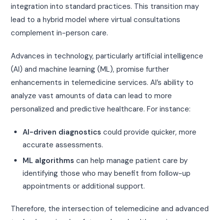
integration into standard practices. This transition may
lead to a hybrid model where virtual consultations
complement in-person care.
Advances in technology, particularly artificial intelligence
(AI) and machine learning (ML), promise further
enhancements in telemedicine services. AI’s ability to
analyze vast amounts of data can lead to more
personalized and predictive healthcare. For instance:
AI-driven diagnostics
could provide quicker, more
accurate assessments.
ML algorithms
can help manage patient care by
identifying those who may benefit from follow-up
appointments or additional support.
Therefore, the intersection of telemedicine and advanced