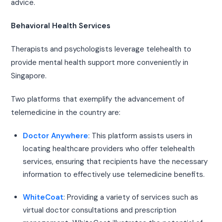
advice.
Behavioral Health Services
Therapists and psychologists leverage telehealth to
provide mental health support more conveniently in
Singapore.
Two platforms that exemplify the advancement of
telemedicine in the country are:
Doctor Anywhere
: This platform assists users in
locating healthcare providers who offer telehealth
services, ensuring that recipients have the necessary
information to effectively use telemedicine benefits.
WhiteCoat
: Providing a variety of services such as
virtual doctor consultations and prescription