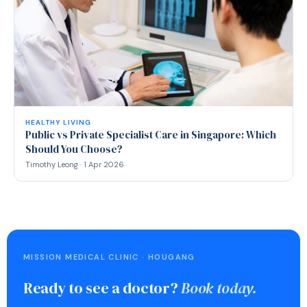
HEALTHY LIVING
Public vs Private Specialist Care in Singapore: Which
Should You Choose?
Timothy Leong · 1 Apr 2026
MISSION MEDICAL CLINIC · HOUGANG
Ready to see a doctor?
Book today.