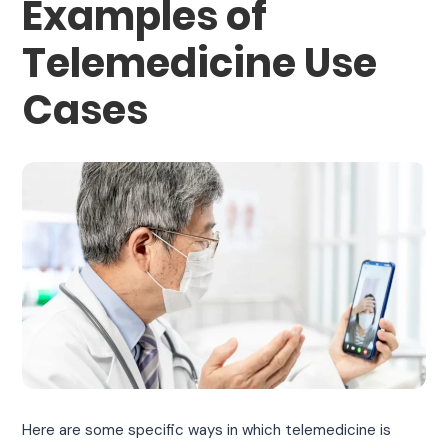
Examples of
Telemedicine Use
Cases
Here are some specific ways in which telemedicine is