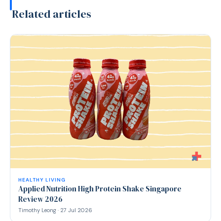
Related articles
HEALTHY LIVING
Applied Nutrition High Protein Shake Singapore
Review 2026
Timothy Leong · 27 Jul 2026