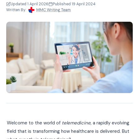
Updated 1 April 2026
Published 19 April 2024
Written By:
MMC Writing Team
Welcome to the world of
telemedicine
, a rapidly evolving
field that is transforming how healthcare is delivered. But