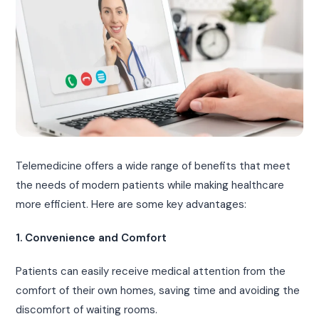
Telemedicine offers a wide range of benefits that meet
the needs of modern patients while making healthcare
more efficient. Here are some key advantages:
1. Convenience and Comfort
Patients can easily receive medical attention from the
comfort of their own homes, saving time and avoiding the
discomfort of waiting rooms.