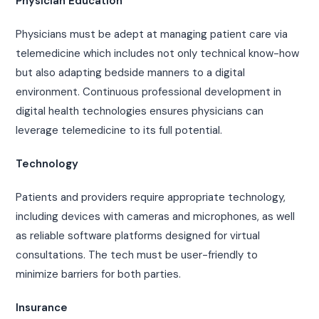
Physician Education
Physicians must be adept at managing patient care via
telemedicine which includes not only technical know-how
but also adapting bedside manners to a digital
environment. Continuous professional development in
digital health technologies ensures physicians can
leverage telemedicine to its full potential.
Technology
Patients and providers require appropriate technology,
including devices with cameras and microphones, as well
as reliable software platforms designed for virtual
consultations. The tech must be user-friendly to
minimize barriers for both parties.
Insurance