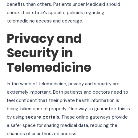
benefits than others. Patients under Medicaid should
check their state’s specific policies regarding
telemedicine access and coverage.
Privacy and
Security in
Telemedicine
In the world of telemedicine, privacy and security are
extremely important. Both patients and doctors need to
feel confident that their private health information is
being taken care of properly. One way to guarantee this is
by using
secure portals
. These online gateways provide
a safer space for sharing medical data, reducing the
chances of unauthorized access.