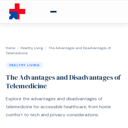
Home
/
Healthy Living
/
The Advantages and Disadvantages of
Telemedicine
HEALTHY LIVING
The Advantages and Disadvantages of
Telemedicine
Explore the advantages and disadvantages of
telemedicine for accessible healthcare, from home
comfort to tech and privacy considerations.