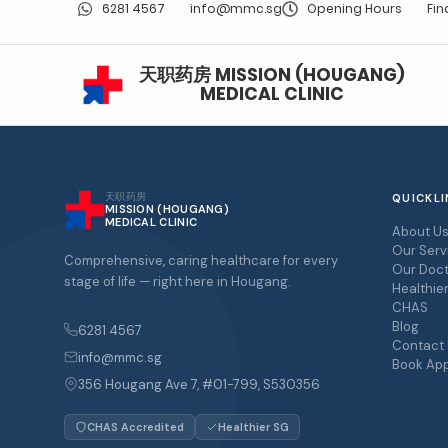
6281 4567
info@mmc.sg
Opening Hours
Fin
天职药房 MISSION (HOUGANG)
MEDICAL CLINIC
天职药房
QUICKLI
MISSION (HOUGANG)
MEDICAL CLINIC
About U
Our Serv
Comprehensive, caring healthcare for every
Our Doct
stage of life — right here in Hougang.
Healthie
CHAS
Blog
6281 4567
Contact
info@mmc.sg
Book Ap
356 Hougang Ave 7, #01-799, S530356
CHAS Accredited
Healthier SG