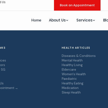
d Us
Book an Appointment
About Us
Services
Bl
Home
NKS
HEALTH ARTICLES
s
Diseases & Conditions
ices
Mental Health
ors
Healthy Living
r SG
Eldercare
Women's Health
Paediatric
 Us
Healthy Eating
pointment →
Medication
Sleep Health