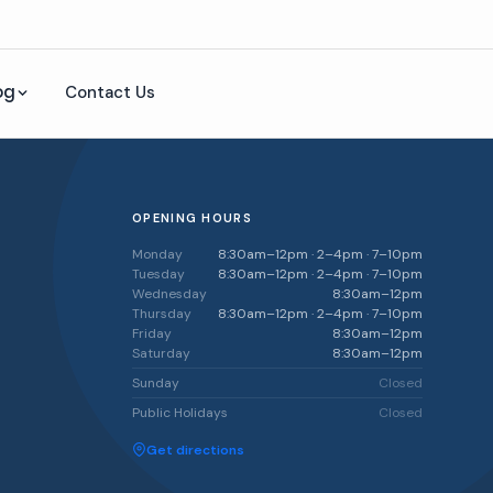
og
Contact Us
OPENING HOURS
Monday
8:30am–12pm · 2–4pm · 7–10pm
Tuesday
8:30am–12pm · 2–4pm · 7–10pm
Wednesday
8:30am–12pm
Thursday
8:30am–12pm · 2–4pm · 7–10pm
Friday
8:30am–12pm
Saturday
8:30am–12pm
Sunday
Closed
Public Holidays
Closed
Get directions