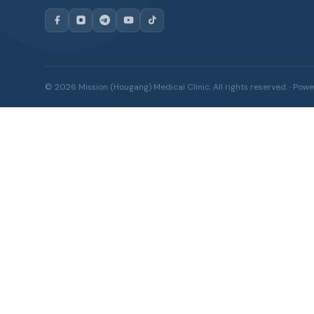
© 2026 Mission (Hougang) Medical Clinic. All rights reserved. · Po