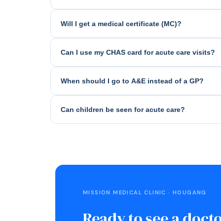
Will I get a medical certificate (MC)?
Can I use my CHAS card for acute care visits?
When should I go to A&E instead of a GP?
Can children be seen for acute care?
MISSION MEDICAL CLINIC · HOUGANG
Ready to see a doct