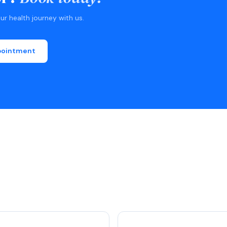
r health journey with us.
pointment