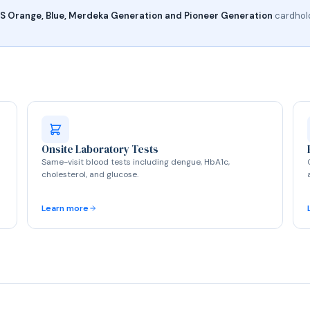
 Orange, Blue, Merdeka Generation and Pioneer Generation
cardhold
Onsite Laboratory Tests
Same-visit blood tests including dengue, HbA1c,
cholesterol, and glucose.
Learn more