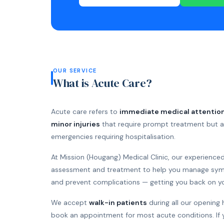
OUR SERVICE
What is Acute Care?
Acute care refers to
immediate medical attention
minor injuries
that require prompt treatment but ar
emergencies requiring hospitalisation.
At Mission (Hougang) Medical Clinic, our experience
assessment and treatment to help you manage symp
and prevent complications — getting you back on you
We accept
walk-in patients
during all our opening 
book an appointment for most acute conditions. If 