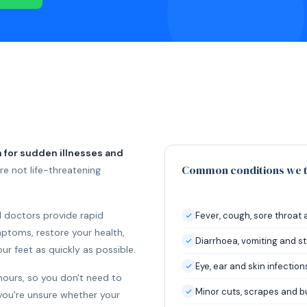
 for sudden illnesses and
Common conditions we t
e not life-threatening
d doctors provide rapid
Fever, cough, sore throat 
toms, restore your health,
Diarrhoea, vomiting and 
r feet as quickly as possible.
Eye, ear and skin infection
hours, so you don't need to
Minor cuts, scrapes and b
you're unsure whether your