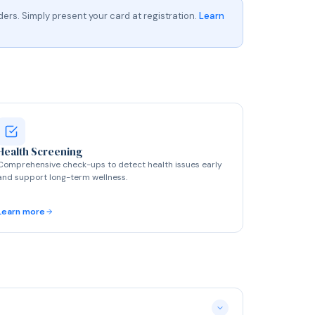
ers. Simply present your card at registration.
Learn
Health Screening
Comprehensive check-ups to detect health issues early
and support long-term wellness.
Learn more