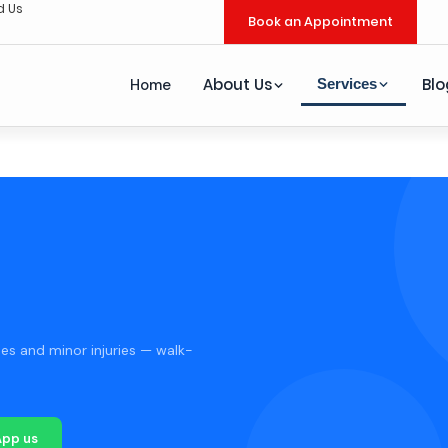
d Us
Book an Appointment
About Us
Blo
Services
Home
es and minor injuries — walk-
pp us