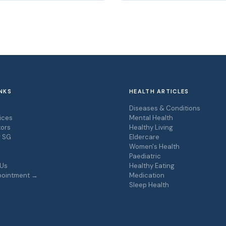
NKS
HEALTH ARTICLES
s
Diseases & Conditions
ices
Mental Health
ors
Healthy Living
r SG
Eldercare
Women's Health
Paediatric
 Us
Healthy Eating
pointment →
Medication
Sleep Health