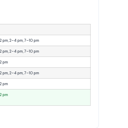
12 pm, 2–4 pm, 7–10 pm
12 pm, 2–4 pm, 7–10 pm
12 pm
12 pm, 2–4 pm, 7–10 pm
12 pm
12 pm