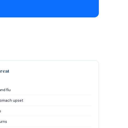
reat
and flu
stomach upset
s
urns