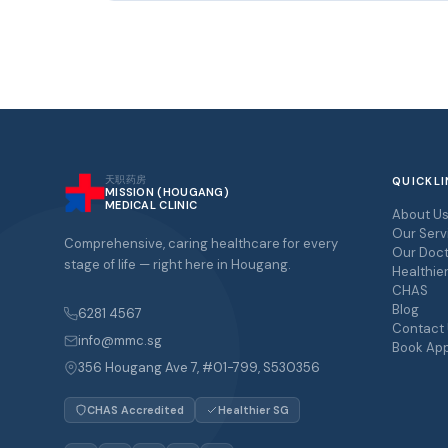
天职药房
QUICKLI
MISSION (HOUGANG)
MEDICAL CLINIC
About U
Our Serv
Comprehensive, caring healthcare for every
Our Doct
stage of life — right here in Hougang.
Healthie
CHAS
Blog
6281 4567
Contact
info@mmc.sg
Book Ap
356 Hougang Ave 7, #01-799, S530356
CHAS Accredited
Healthier SG