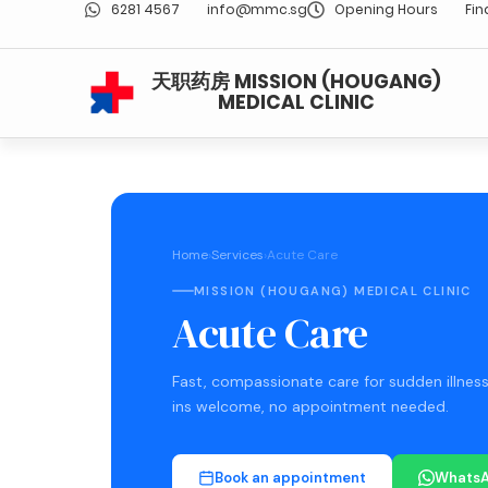
6281 4567
info@mmc.sg
Opening Hours
Fin
天职药房 MISSION (HOUGANG)
MEDICAL CLINIC
Home
›
Services
›
Acute Care
MISSION (HOUGANG) MEDICAL CLINIC
Acute Care
Fast, compassionate care for sudden illness
ins welcome, no appointment needed.
Book an appointment
WhatsA