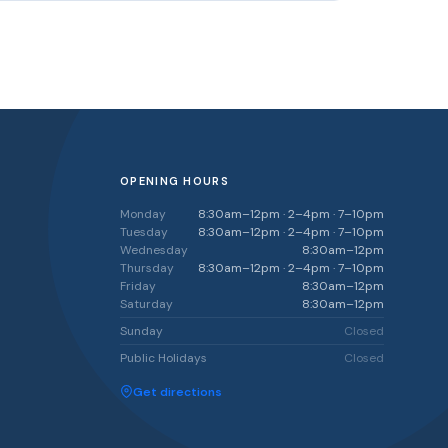
OPENING HOURS
Monday
8:30am–12pm · 2–4pm · 7–10pm
Tuesday
8:30am–12pm · 2–4pm · 7–10pm
Wednesday
8:30am–12pm
Thursday
8:30am–12pm · 2–4pm · 7–10pm
Friday
8:30am–12pm
Saturday
8:30am–12pm
Sunday
Closed
Public Holidays
Closed
Get directions