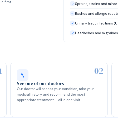
s first.
Sprains, strains and minor 
Rashes and allergic react
Urinary tract infections (U
Headaches and migraines
1
02
See one of our doctors
Our doctor will assess your condition, take your
medical history, and recommend the most
appropriate treatment — all in one visit.