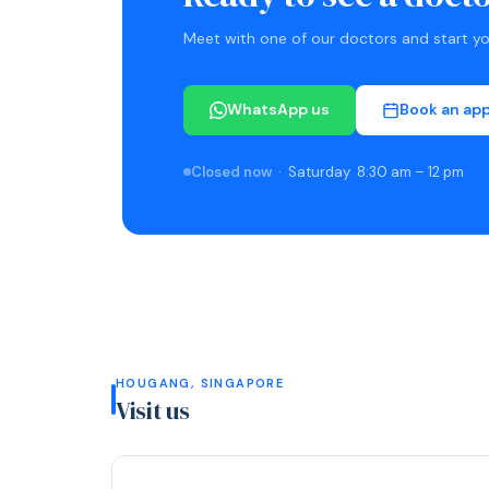
Meet with one of our doctors and start you
WhatsApp us
Book an ap
Closed now
· Saturday 8:30 am – 12 pm
HOUGANG, SINGAPORE
Visit us