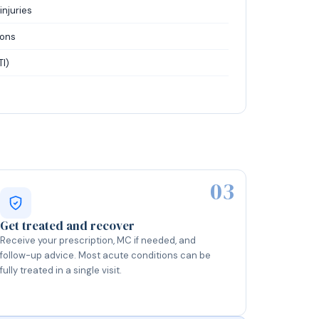
injuries
ions
TI)
03
Get treated and recover
Receive your prescription, MC if needed, and
follow-up advice. Most acute conditions can be
fully treated in a single visit.