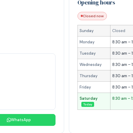
Opening hours
Closed now
Sunday
Closed
Monday
8:30 am – 
Tuesday
8:30 am – 
Wednesday
8:30 am – 
Thursday
8:30 am – 
Friday
8:30 am – 
Saturday
8:30 am – 
Today
WhatsApp