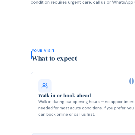
condition requires urgent care, call us or WhatsApp u
YOUR VISIT
What to expect
0
Walk in or book ahead
Walk in during our opening hours — no appointment
needed for most acute conditions. If you prefer, you
can book online or call us first.