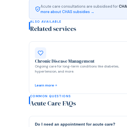
Acute care consultations are subsidised for
CHAS
more about CHAS subsidies →
ALSO AVAILABLE
Related services
Chronic Disease Management
Ongoing care for long-term conditions like diabetes,
hypertension, and more.
Learn more
COMMON QUESTIONS
Acute Care FAQs
Do I need an appointment for acute care?