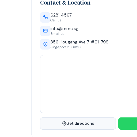
Contact & Location
6281 4567
Call us
info@mmc.sg
Email us
356 Hougang Ave 7, #01-799
Singapore 530356
Get directions