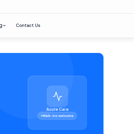
g
Contact Us
Acute Care
Walk-ins welcome