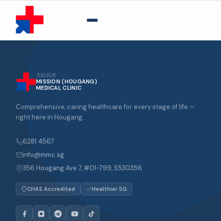
天职药房
MISSION (HOUGANG)
MEDICAL CLINIC
Comprehensive, caring healthcare for every stage of life —
right here in Hougang.
6281 4567
info@mmc.sg
356 Hougang Ave 7, #01-799, S530356
CHAS Accredited
Healthier SG