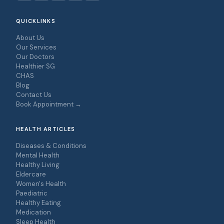
QUICKLINKS
About Us
Our Services
Our Doctors
Healthier SG
CHAS
Blog
Contact Us
Book Appointment →
HEALTH ARTICLES
Diseases & Conditions
Mental Health
Healthy Living
Eldercare
Women's Health
Paediatric
Healthy Eating
Medication
Sleep Health